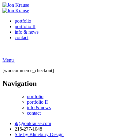
portfolio
portfolio II
info & news
contact
Menu
[woocommerce_checkout]
Navigation
portfolio
portfolio II
info & news
contact
jk@jonkrause.com
215-277-1048
Site by Blinebury Design